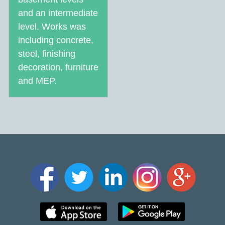
and an intermediate
level. Works was
including concrete,
steel, finishing
decoration, furniture
and MEP.