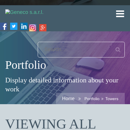
Portfolio
Display detailed information about your
work
Home
Portfolio
Towers
VIEWING ALL