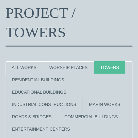
PROJECT /
TOWERS
ALL WORKS
WORSHIP PLACES
TOWERS
RESIDENTIAL BUILDINGS
EDUCATIONAL BUILDINGS
INDUSTRIAL CONSTRUCTIONS
MARIN WORKS
ROADS & BRIDGES
COMMERCIAL BUILDINGS
ENTERTAINMENT CENTERS