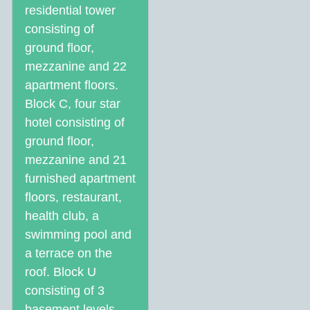
residential tower
consisting of
ground floor,
mezzanine and 22
apartment floors.
Block C, four star
hotel consisting of
ground floor,
mezzanine and 21
furnished apartment
floors, restaurant,
health club, a
swimming pool and
a terrace on the
roof. Block U
consisting of 3
basement levels