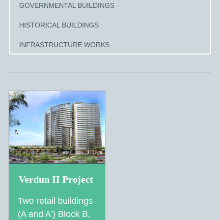
GOVERNMENTAL BUILDINGS
HISTORICAL BUILDINGS
INFRASTRUCTURE WORKS
Verdun II Project
Two retail buildings
(A and A') Block B,